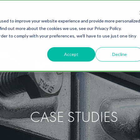
Careers
used to improve your website experience and provide more personalize
ING SOLUTIONS
INDUSTRIES
WHY FIELD
ABOUT
R
find out more about the cookies we use, see our Privacy Policy.
rder to comply with your preferences, we'll have to use just one tiny
Accept
Decline
CASE STUDIES