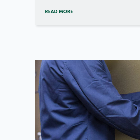
READ MORE