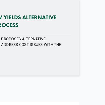
YIELDS ALTERNATIVE
ROCESS
M PROPOSES ALTERNATIVE
 ADDRESS COST ISSUES WITH THE