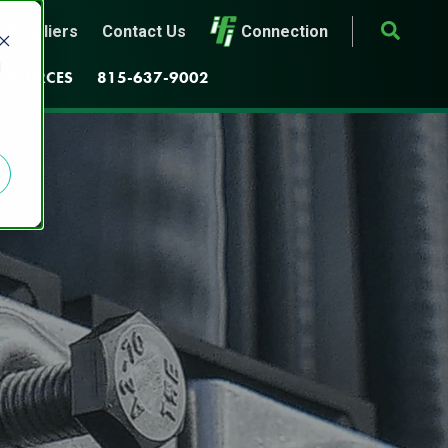
Suppliers
Contact Us
Connection
d
ESOURCES
815-637-9002