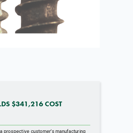
LDS $341,216 COST
t a prospective customer’s manufacturing