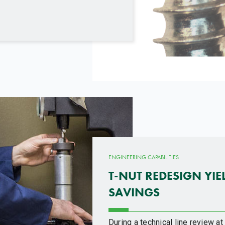
ENGINEERING CAPABILITIES
T-NUT REDESIGN YIE
SAVINGS
During a technical line review a