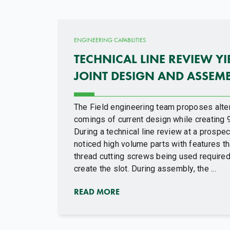
ENGINEERING CAPABILITIES
TECHNICAL LINE REVIEW Y
JOINT DESIGN AND ASSEM
The Field engineering team proposes alte
comings of current design while creating 
During a technical line review at a prospect
noticed high volume parts with features th
thread cutting screws being used required
create the slot. During assembly, the ...
READ MORE