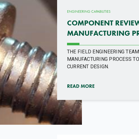
ENGINEERING CAPABILITIES
COMPONENT REVIEW 
MANUFACTURING P
THE FIELD ENGINEERING TEA
MANUFACTURING PROCESS TO
CURRENT DESIGN.
READ MORE