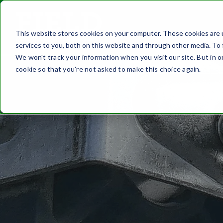
This website stores cookies on your computer. These cookies are 
FASTEN
services to you, both on this website and through other media. To 
We won't track your information when you visit our site. But in o
cookie so that you're not asked to make this choice again.