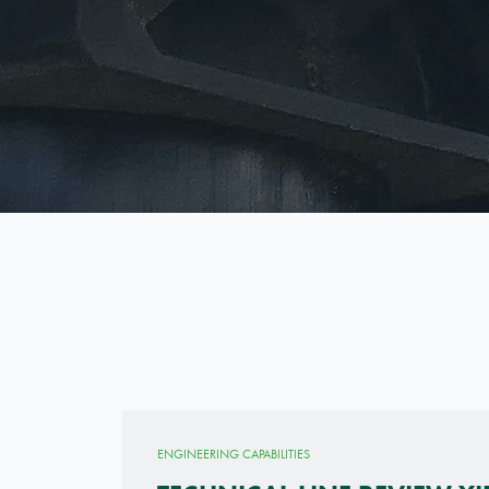
ENGINEERING CAPABILITIES