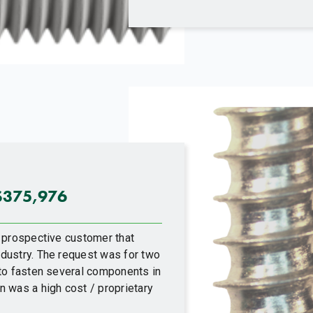
$375,976
 prospective customer that
dustry. The request was for two
 to fasten several components in
 was a high cost / proprietary