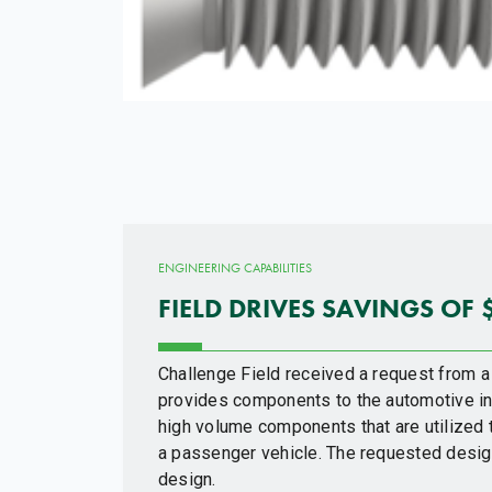
ENGINEERING CAPABILITIES
FIELD DRIVES SAVINGS OF 
Challenge Field received a request from a
provides components to the automotive in
high volume components that are utilized
a passenger vehicle. The requested design
design.