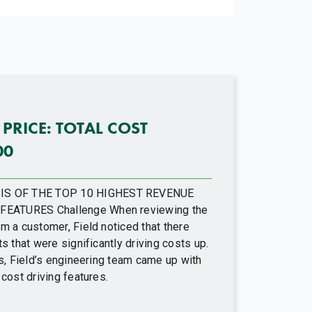
 PRICE: TOTAL COST
00
IS OF THE TOP 10 HIGHEST REVENUE
FEATURES Challenge When reviewing the
m a customer, Field noticed that there
s that were significantly driving costs up.
ts, Field’s engineering team came up with
 cost driving features.