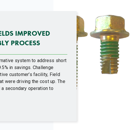
IELDS IMPROVED
BLY PROCESS
rnative system to address short
9.5% in savings. Challenge
ive customer’s facility, Field
at were driving the cost up. The
 a secondary operation to