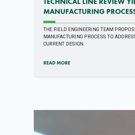
TECHNICAL LINE REVIEW Y
MANUFACTURING PROCESS
THE FIELD ENGINEERING TEAM PROPOS
MANUFACTURING PROCESS TO ADDRESS
CURRENT DESIGN.
READ MORE