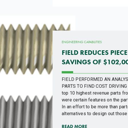
ENGINEERING CAPABILITIES
FIELD REDUCES PIECE
SAVINGS OF $102,0
FIELD PERFORMED AN ANALYS
PARTS TO FIND COST DRIVING 
top 10 highest revenue parts fro
were certain features on the part
In an effort to be more than par
alternatives to design out those
READ MORE