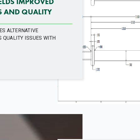
IELDS IMPROVED
 AND QUALITY
ES ALTERNATIVE
 QUALITY ISSUES WITH