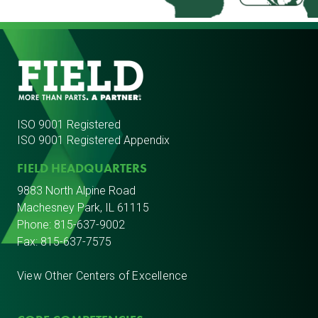
ISO 9001 Registered
ISO 9001 Registered Appendix
FIELD HEADQUARTERS
9883 North Alpine Road
Machesney Park, IL 61115
Phone:
815-637-9002
Fax: 815-637-7575
View Other Centers of Excellence