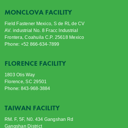
MONCLOVA FACILITY
Field Fastener Mexico, S de RL de CV
AV. industrial No. 8 Fracc Industrial
Frontera, Coahuila C.P. 25618 Mexico
Phone: +52 866-634-7899
FLORENCE FACILITY
1803 Otis Way
Florence, SC 29501
Phone: 843-968-3884
TAIWAN FACILITY
RM. F, 5F, N0. 434 Gangshan Rd
Gangshan District