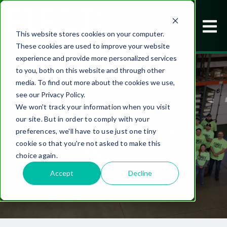
This website stores cookies on your computer.
These cookies are used to improve your website
experience and provide more personalized services
to you, both on this website and through other
media. To find out more about the cookies we use,
see our Privacy Policy.
We won't track your information when you visit
our site. But in order to comply with your
CONTACT US
preferences, we'll have to use just one tiny
cookie so that you're not asked to make this
choice again.
Accept
Decline