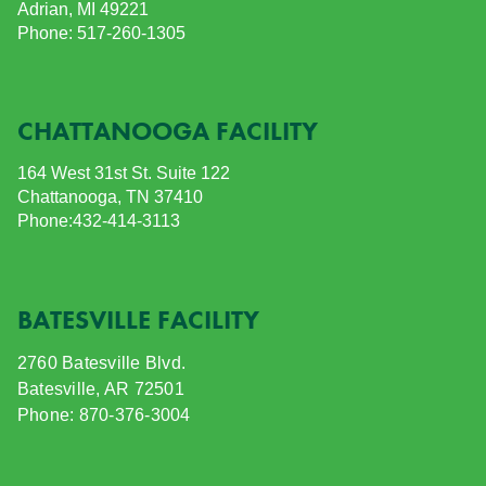
Adrian, MI 49221
Phone: 517-260-1305
CHATTANOOGA FACILITY
164 West 31st St.
Suite 122
Chattanooga, TN 37410
Phone:432-414-3113
BATESVILLE FACILITY
2760 Batesville Blvd.
Batesville, AR 72501
Phone: 870-376-3004