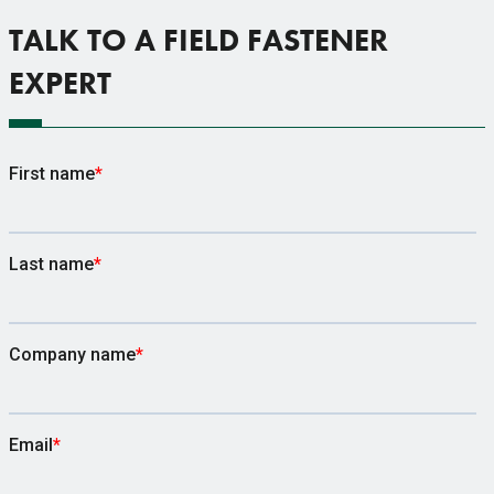
TALK TO A FIELD FASTENER
EXPERT