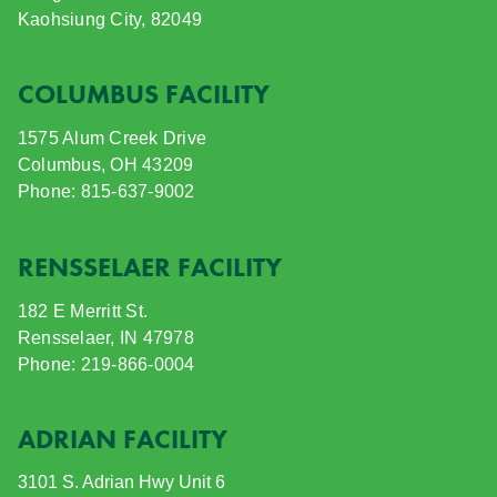
Kaohsiung City, 82049
COLUMBUS FACILITY
1575 Alum Creek Drive
Columbus, OH 43209
Phone: 815-637-9002
RENSSELAER FACILITY
182 E Merritt St.
Rensselaer, IN 47978
Phone: 219-866-0004
ADRIAN FACILITY
3101 S. Adrian Hwy
Unit 6