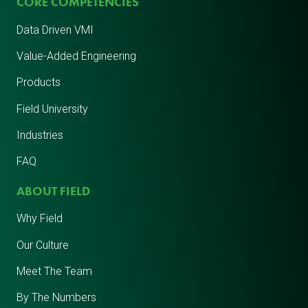
CORE COMPETENCIES
Data Driven VMI
Value-Added Engineering
Products
Field University
Industries
FAQ
ABOUT FIELD
Why Field
Our Culture
Meet The Team
By The Numbers