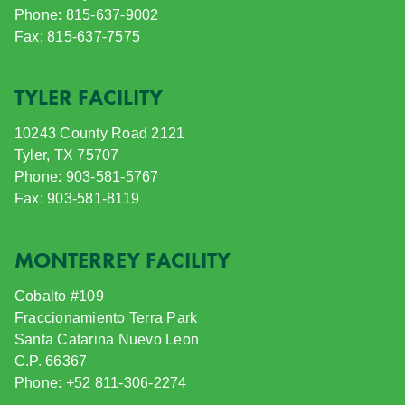
Phone: 815-637-9002
Fax: 815-637-7575
TYLER FACILITY
10243 County Road 2121
Tyler, TX 75707
Phone: 903-581-5767
Fax: 903-581-8119
MONTERREY FACILITY
Cobalto #109
Fraccionamiento Terra Park
Santa Catarina Nuevo Leon
C.P. 66367
Phone: +52 811-306-2274