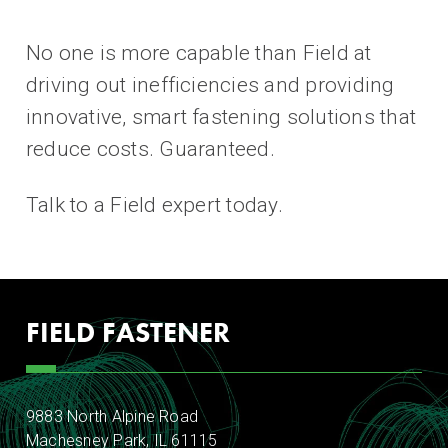
No one is more capable than Field at
driving out inefficiencies and providing
innovative, smart fastening solutions that
reduce costs. Guaranteed.
Talk to a Field expert today.
FIELD FASTENER
9883 North Alpine Road
Machesney Park, IL 61115