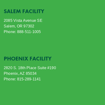
SALEM FACILITY
2085 Vista Avenue SE
Salem, OR 97302
Phone: 888-511-1005
PHOENIX FACILITY
2820 S. 18th Place Suite #190
Phoenix, AZ 85034
Phone: 815-289-1141