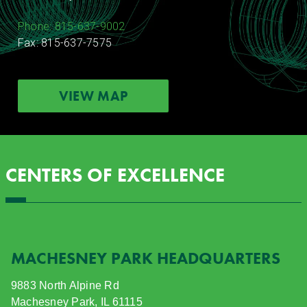
Phone: 815-637-9002
Fax: 815-637-7575
VIEW MAP
CENTERS OF EXCELLENCE
MACHESNEY PARK HEADQUARTERS
9883 North Alpine Rd
Machesney Park, IL 61115