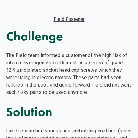
Field Fastener
Challenge
The Field team informed a customer of the high risk of
internal hydrogen embrittlement on a series of grade
12.9 zinc plated socket head cap screws which they
were using in electric motors. These parts had seen
failures in the past, and going forward Field did not want
such risky parts to be used anymore.
Solution
Field researched various non-embrittling coatings (since