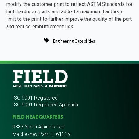
modify the customer print to reflect ASTM Standards for
high hardness parts and added a maximum hardness
limit to the print to further improve the quality of the part
and reduce embrittlement risk.
Engineering Capabilities
ISO 9001 Registered
ISO 9001 Registered Appendix
FIELD HEADQUARTERS
9883 North Alpine Road
Machesney Park, IL 61115