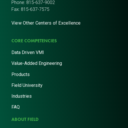
Phone:
815-637-9002
Fax: 815-637-7575
View Other Centers of Excellence
CORE COMPETENCIES
Data Driven VMI
Value-Added Engineering
Products
Field University
Industries
FAQ
ABOUT FIELD