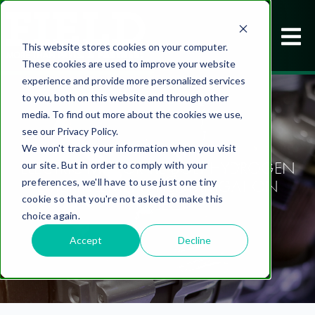
This website stores cookies on your computer.
These cookies are used to improve your website
experience and provide more personalized services
to you, both on this website and through other
media. To find out more about the cookies we use,
see our Privacy Policy.
We won't track your information when you visit
ELECTRIC MOTOR TIE BOLT HYDROGEN
our site. But in order to comply with your
EMBRITTLEMENT RISK MITIGATION
preferences, we'll have to use just one tiny
cookie so that you're not asked to make this
PROJECT
choice again.
Accept
Decline