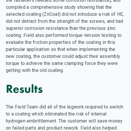
the fasteners needed some corrosion resistance), and
compiled a comprehensive study showing that the
selected coating (ZnCoat) did not introduce a risk of HE,
did not detract from the strength of the screws, and had
superior corrosion resistance than the previous zinc
coating. Field also performed torque-tension testing to
evaluate the friction properties of the coating in this
particular application so that when implementing the
new coating, the customer could adjust their assembly
torque to achieve the same clamping force they were
getting with the old coating.
Results
The Field Team did all of the legwork required to switch
to a coating which eliminated the risk of internal
hydrogen embrittlement. The customer will save money
on failed parts and product rework. Field also helped