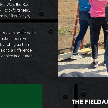
ited Way, the Rock
nk, Rockford Meld,
ity, Miss Carly's,
 is even better seen
 make a positive
y rolling up their
making a difference
 choice in our area.
THE FIELD