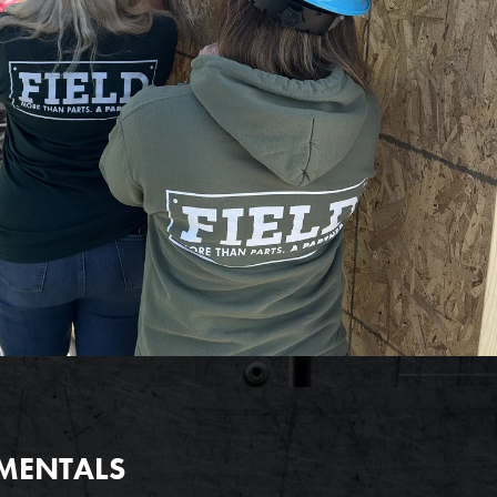
AMENTALS