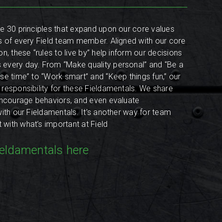
e 30 principles that expand upon our core values
s of every Field team member. Aligned with our core
n, these “rules to live by” help inform our decisions
every day. From “Make quality personal” and “Be a
se time” to “Work smart” and “Keep things fun,” our
responsibility for these Fieldamentals. We share
encourage behaviors, and even evaluate
with our Fieldamentals. It’s another way for team
ith what’s important at Field
ieldamentals here