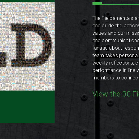
The Fieldamentals ar
and guide the action
values and our missio
and communications 
fanatic about respon
team takes personal 
weekly reflections, 
performance in line 
members to connect w
View the 30 F