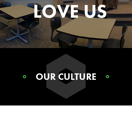
LOVE US
OUR CULTURE