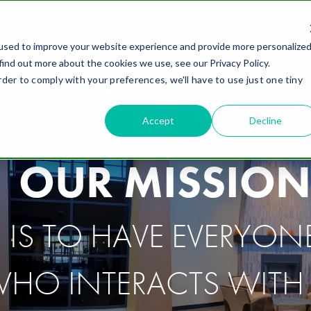
Career
used to improve your website experience and provide more personalize
ING SOLUTIONS
INDUSTRIES
WHY FIELD
ABOUT
R
find out more about the cookies we use, see our Privacy Policy.
rder to comply with your preferences, we'll have to use just one tiny
Accept
Decline
OUR MISSION
IS TO HAVE EVERYON
HO INTERACTS WITH