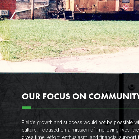
OUR FOCUS ON COMMUNIT
Field’s growth and success would not be possible wit
culture. Focused on a mission of improving lives, the
gives time, effort, enthusiasm, and financial support 