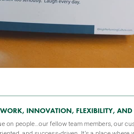
WORK, INNOVATION, FLEXIBILITY, AND
alue on people…our fellow team members, our cus
riented, and success-driven. It’s a place where 