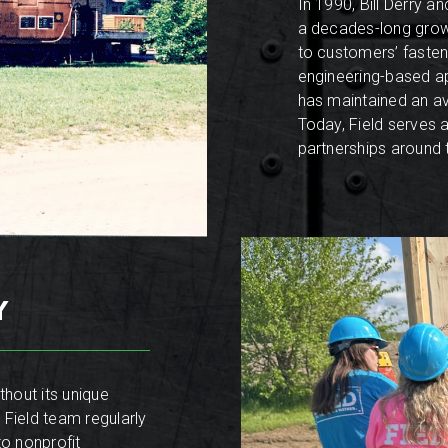
In 1990, Bill Derry 
a decades-long growt
to customers’ fasten
engineering-based ap
has maintained an a
Today, Field serves 
partnerships around 
Y
hout its unique
 Field team regularly
to nonprofit