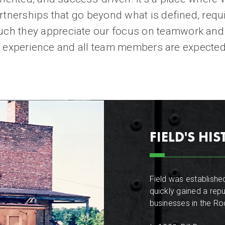
rtnerships that go beyond what is defined, requ
h they appreciate our focus on teamwork and h
ent experience and all team members are expected 
FIELD'S HI
Field was established
quickly gained a repu
businesses in the R