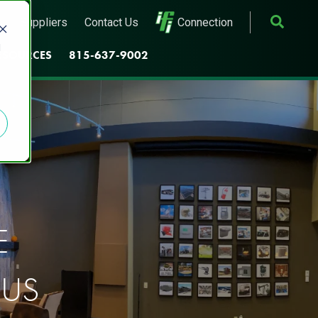
s
Suppliers
Contact Us
Connection
d
ESOURCES
815-637-9002
E
 US