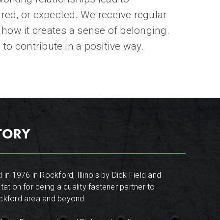
ired, or expected.
We receive regular
ow it creates a sense of belonging.
to contribute in a positive way.
STORY
 in 1976 in Rockford, Illinois by Dick Field and
tation for being a quality fastener partner to
ockford area and beyond.