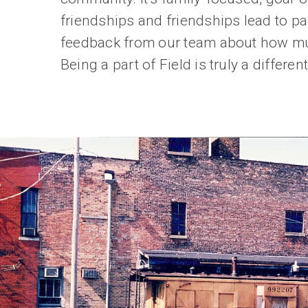
friendships and friendships lead to pa
feedback from our team about how muc
Being a part of Field is truly a differ