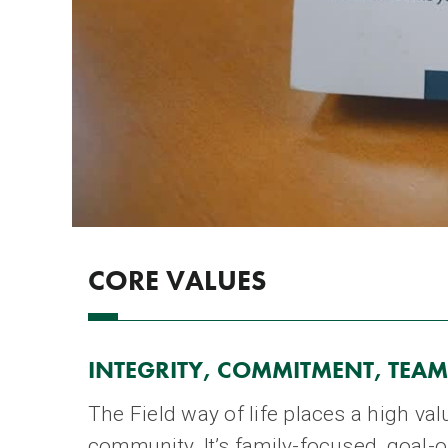
CORE VALUES
INTEGRITY, COMMITMENT, TEAM
The Field way of life places a high v
community. It’s family-focused, goal-o