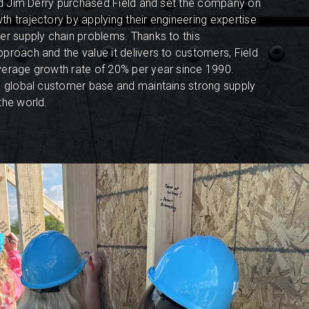
and Jim Derry purchased Field and set the company on
h trajectory by applying their engineering expertise
er supply chain problems. Thanks to this
proach and the value it delivers to customers, Field
verage growth rate of 20% per year since 1990.
a global customer base and maintains strong supply
the world.