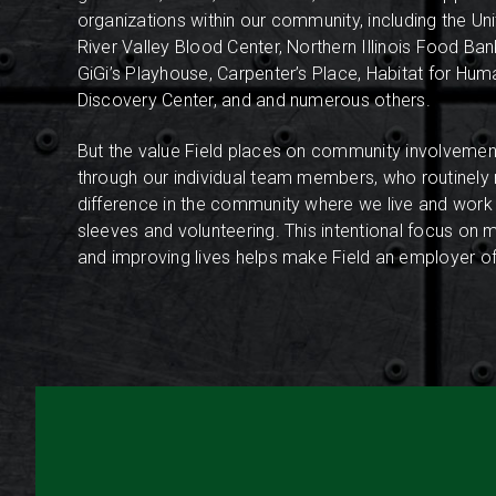
organizations within our community, including the Un
River Valley Blood Center, Northern Illinois Food Ba
GiGi’s Playhouse, Carpenter’s Place, Habitat for Human
Discovery Center, and and numerous others.
But the value Field places on community involvement
through our individual team members, who routinely
difference in the community where we live and work b
sleeves and volunteering.
This intentional focus on 
and improving lives helps make Field an employer of