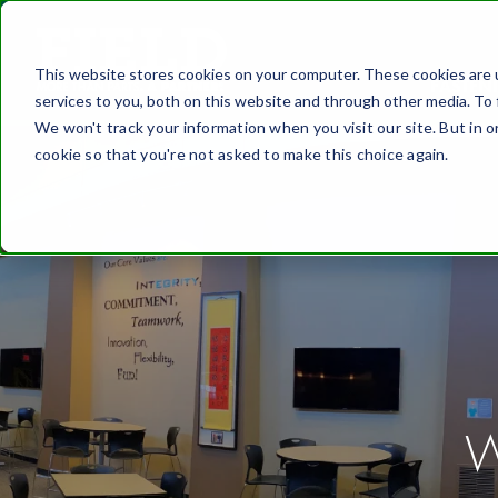
This website stores cookies on your computer. These cookies are 
FASTEN
services to you, both on this website and through other media. To 
We won't track your information when you visit our site. But in o
cookie so that you're not asked to make this choice again.
W