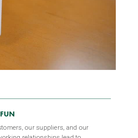
 FUN
tomers, our suppliers, and our
working relationships lead to