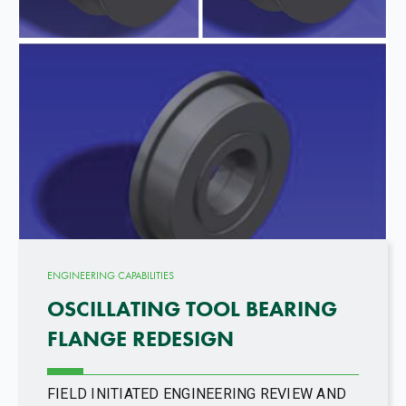
ENGINEERING CAPABILITIES
OSCILLATING TOOL BEARING
FLANGE REDESIGN
FIELD INITIATED ENGINEERING REVIEW AND