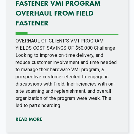
FASTENER VMI PROGRAM
OVERHAUL FROM FIELD
FASTENER
OVERHAUL OF CLIENT'S VMI PROGRAM
YIELDS COST SAVINGS OF $50,000 Challenge
Looking to improve on-time delivery, and
reduce customer involvement and time needed
to manage their hardware VMI program, a
prospective customer elected to engage in
discussions with Field. Inefficiencies with on-
site scanning and replenishment, and overall
organization of the program were weak. This
led to parts hoarding ...
READ MORE