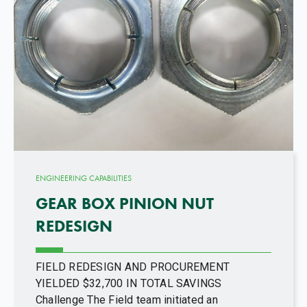
ENGINEERING CAPABILITIES
GEAR BOX PINION NUT
REDESIGN
FIELD REDESIGN AND PROCUREMENT
YIELDED $32,700 IN TOTAL SAVINGS
Challenge The Field team initiated an