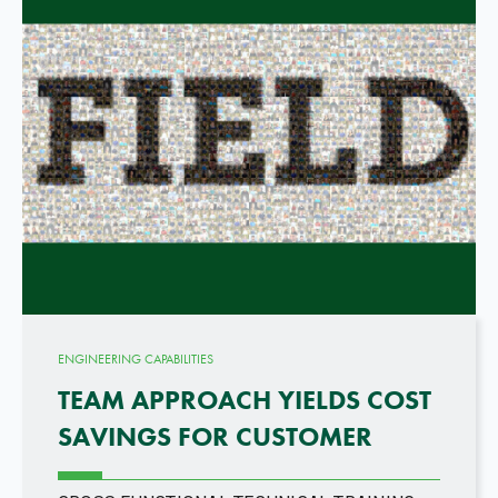
ENGINEERING CAPABILITIES
TEAM APPROACH YIELDS COST
SAVINGS FOR CUSTOMER