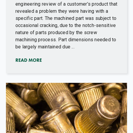
engineering review of a customer’s product that
revealed a problem they were having with a
specific part. The machined part was subject to
occasional cracking, due to the notch-sensitive
nature of parts produced by the screw
machining process. Part dimensions needed to
be largely maintained due ...
READ MORE