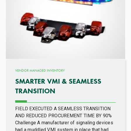
VENDOR MANAGED INVENTORY
SMARTER VMI & SEAMLESS
TRANSITION
FIELD EXECUTED A SEAMLESS TRANSITION
AND REDUCED PROCUREMENT TIME BY 90%
Challenge A manufacturer of signaling devices
had a muddled VMI system in place that had