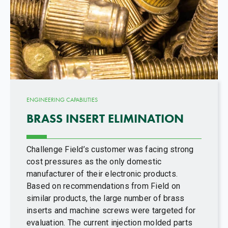
ENGINEERING CAPABILITIES
BRASS INSERT ELIMINATION
Challenge Field’s customer was facing strong
cost pressures as the only domestic
manufacturer of their electronic products.
Based on recommendations from Field on
similar products, the large number of brass
inserts and machine screws were targeted for
evaluation. The current injection molded parts