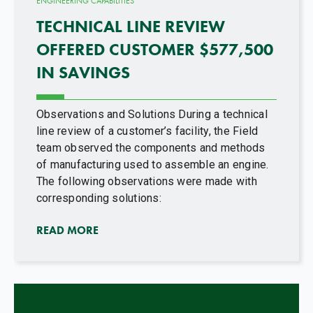
ENGINEERING CAPABILITIES
TECHNICAL LINE REVIEW
OFFERED CUSTOMER $577,500
IN SAVINGS
Observations and Solutions During a technical
line review of a customer’s facility, the Field
team observed the components and methods
of manufacturing used to assemble an engine.
The following observations were made with
corresponding solutions:
READ MORE