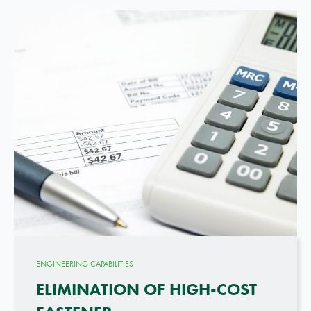
ENGINEERING CAPABILITIES
ELIMINATION OF HIGH-COST