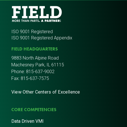
ISO 9001 Registered
ISO 9001 Registered Appendix
FIELD HEADQUARTERS
9883 North Alpine Road
Machesney Park, IL 61115
Phone:
815-637-9002
Fax: 815-637-7575
View Other Centers of Excellence
CORE COMPETENCIES
Data Driven VMI