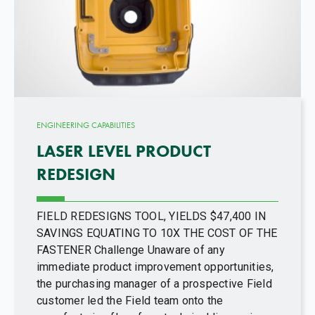
ENGINEERING CAPABILITIES
LASER LEVEL PRODUCT
REDESIGN
FIELD REDESIGNS TOOL, YIELDS $47,400 IN
SAVINGS EQUATING TO 10X THE COST OF THE
FASTENER Challenge Unaware of any
immediate product improvement opportunities,
the purchasing manager of a prospective Field
customer led the Field team onto the