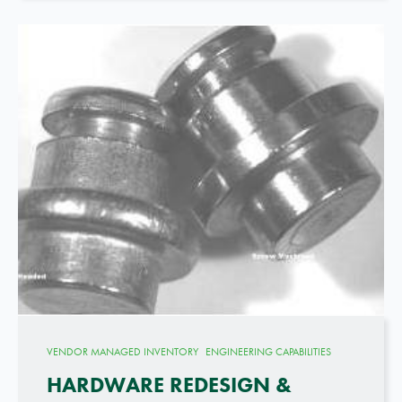
VENDOR MANAGED INVENTORY
ENGINEERING CAPABILITIES
HARDWARE REDESIGN &