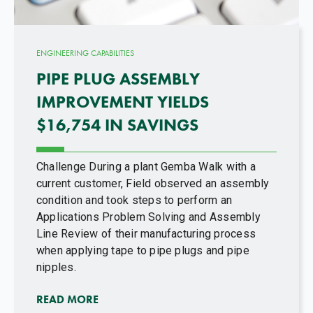
ENGINEERING CAPABILITIES
PIPE PLUG ASSEMBLY
IMPROVEMENT YIELDS
$16,754 IN SAVINGS
Challenge During a plant Gemba Walk with a
current customer, Field observed an assembly
condition and took steps to perform an
Applications Problem Solving and Assembly
Line Review of their manufacturing process
when applying tape to pipe plugs and pipe
nipples.
READ MORE