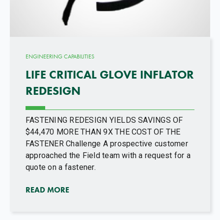
ENGINEERING CAPABILITIES
LIFE CRITICAL GLOVE INFLATOR
REDESIGN
FASTENING REDESIGN YIELDS SAVINGS OF
$44,470 MORE THAN 9X THE COST OF THE
FASTENER Challenge A prospective customer
approached the Field team with a request for a
quote on a fastener.
READ MORE