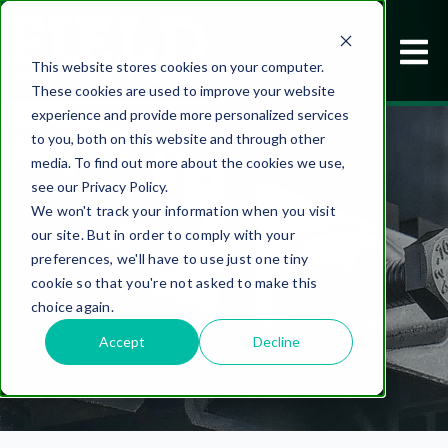
This website stores cookies on your computer.
These cookies are used to improve your website
experience and provide more personalized services
to you, both on this website and through other
media. To find out more about the cookies we use,
see our Privacy Policy.
We won't track your information when you visit
our site. But in order to comply with your
CASE STUDIES
preferences, we'll have to use just one tiny
cookie so that you're not asked to make this
choice again.
Accept
Decline