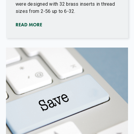
were designed with 32 brass inserts in thread
sizes from 2-56 up to 6-32.
READ MORE