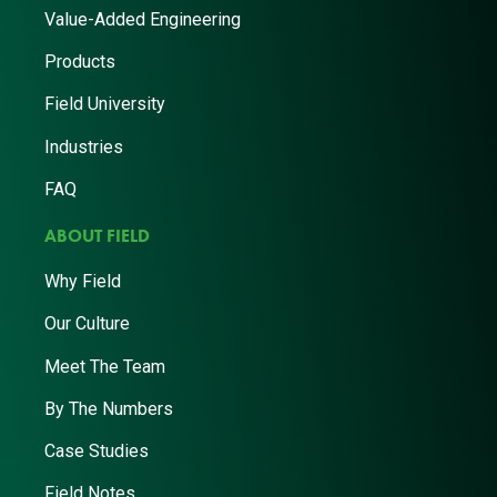
Value-Added Engineering
Products
Field University
Industries
FAQ
ABOUT FIELD
Why Field
Our Culture
Meet The Team
By The Numbers
Case Studies
Field Notes