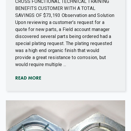
CROSS FUNCTIONAL TECHNICAL TRAINING
BENEFITS CUSTOMER WITH A TOTAL
SAVINGS OF $73,193 Observation and Solution
Upon reviewing a customer’s request for a
quote for new parts, a Field account manager
discovered several parts being ordered had a
special plating request. The plating requested
was a high end organic finish that would
provide a great resistance to corrosion, but
would require multiple ...
READ MORE