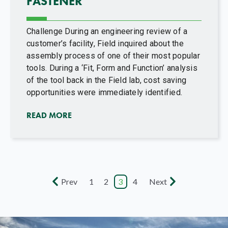
FASTENER
Challenge During an engineering review of a
customer’s facility, Field inquired about the
assembly process of one of their most popular
tools. During a ‘Fit, Form and Function’ analysis
of the tool back in the Field lab, cost saving
opportunities were immediately identified.
READ MORE
Prev
1
2
3
4
Next