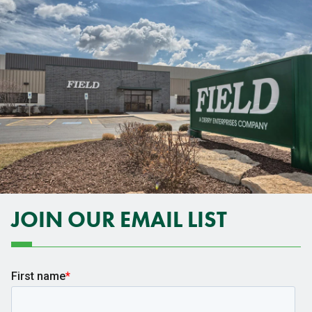
JOIN OUR EMAIL LIST