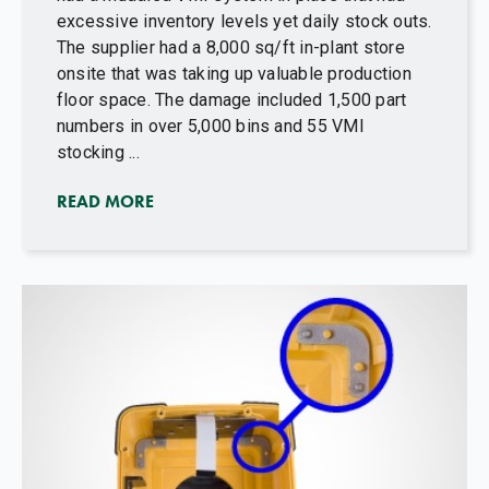
excessive inventory levels yet daily stock outs.
The supplier had a 8,000 sq/ft in-plant store
onsite that was taking up valuable production
floor space. The damage included 1,500 part
numbers in over 5,000 bins and 55 VMI
stocking ...
READ MORE