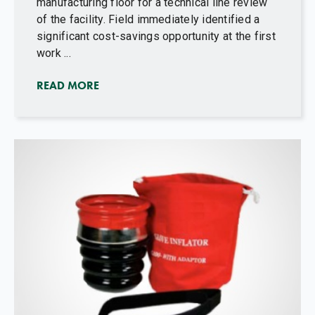
manufacturing floor for a technical line review
of the facility. Field immediately identified a
significant cost-savings opportunity at the first
work ...
READ MORE