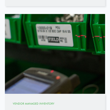
VENDOR MANAGED INVENTORY