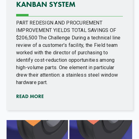
KANBAN SYSTEM
PART REDESIGN AND PROCUREMENT
IMPROVEMENT YIELDS TOTAL SAVINGS OF
$206,500 The Challenge During a technical line
review of a customer’s facility, the Field team
worked with the director of purchasing to
identify cost-reduction opportunities among
high-volume parts. One element in particular
drew their attention: a stainless steel window
hardware part.
READ MORE