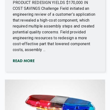
PRODUCT REDESIGN YIELDS $170,000 IN
COST SAVINGS Challenge Field initiated an
engineering review of a customer’s application
that revealed a high-cost component, which
required multiple assembly steps and created
potential quality concerns. Field provided
engineering resources to redesign a more
cost-effective part that lowered component
costs, assembly ...
READ MORE