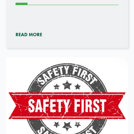
READ MORE