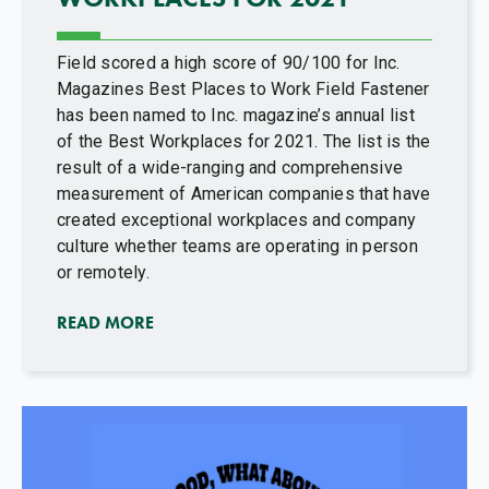
Field scored a high score of 90/100 for Inc.
Magazines Best Places to Work Field Fastener
has been named to Inc. magazine’s annual list
of the Best Workplaces for 2021. The list is the
result of a wide-ranging and comprehensive
measurement of American companies that have
created exceptional workplaces and company
culture whether teams are operating in person
or remotely.
READ MORE