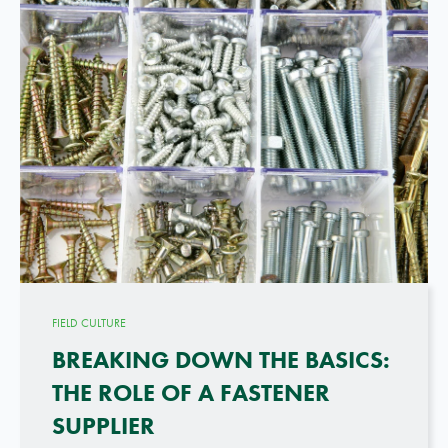
FIELD CULTURE
BREAKING DOWN THE BASICS:
THE ROLE OF A FASTENER
SUPPLIER