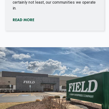
certainly not least, our communities we operate
in.
READ MORE