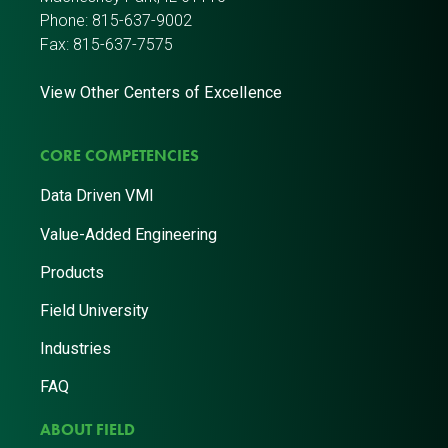
Phone:
815-637-9002
Fax: 815-637-7575
View Other Centers of Excellence
CORE COMPETENCIES
Data Driven VMI
Value-Added Engineering
Products
Field University
Industries
FAQ
ABOUT FIELD