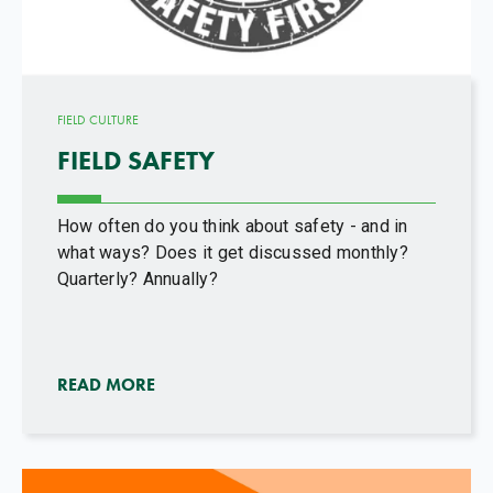
FIELD CULTURE
FIELD SAFETY
How often do you think about safety - and in
what ways? Does it get discussed monthly?
Quarterly? Annually?
READ MORE