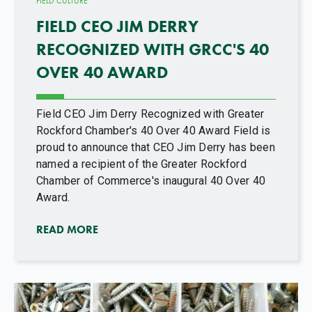
FIELD CULTURE
FIELD CEO JIM DERRY
RECOGNIZED WITH GRCC'S 40
OVER 40 AWARD
Field CEO Jim Derry Recognized with Greater
Rockford Chamber's 40 Over 40 Award Field is
proud to announce that CEO Jim Derry has been
named a recipient of the Greater Rockford
Chamber of Commerce's inaugural 40 Over 40
Award.
READ MORE