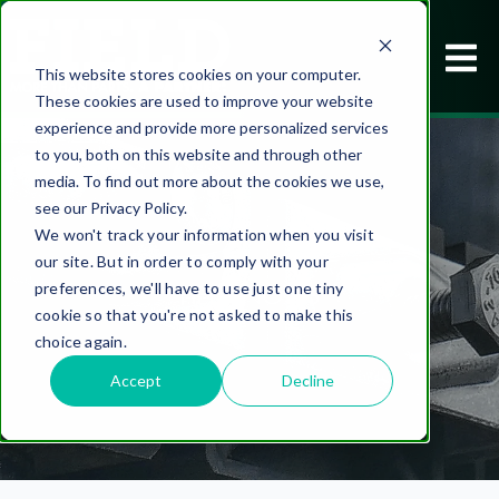
This website stores cookies on your computer.
These cookies are used to improve your website
experience and provide more personalized services
to you, both on this website and through other
media. To find out more about the cookies we use,
see our Privacy Policy.
We won't track your information when you visit
our site. But in order to comply with your
FIELD NOTES
preferences, we'll have to use just one tiny
cookie so that you're not asked to make this
choice again.
Accept
Decline