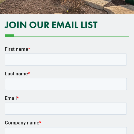
JOIN OUR EMAIL LIST