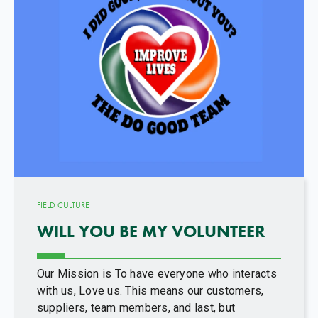
FIELD CULTURE
WILL YOU BE MY VOLUNTEER
Our Mission is To have everyone who interacts
with us, Love us. This means our customers,
suppliers, team members, and last, but