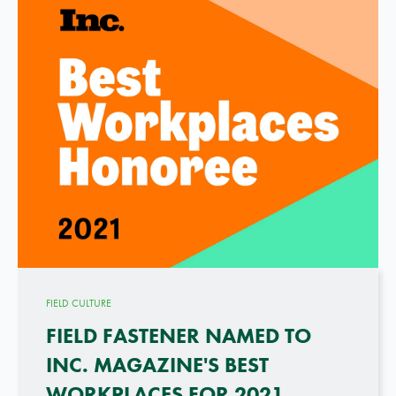
FIELD CULTURE
FIELD FASTENER NAMED TO
INC. MAGAZINE'S BEST
WORKPLACES FOR 2021