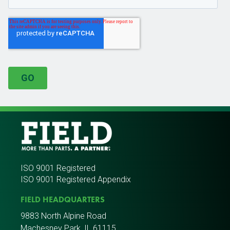
ISO 9001 Registered
ISO 9001 Registered Appendix
FIELD HEADQUARTERS
9883 North Alpine Road
Machesney Park, IL 61115