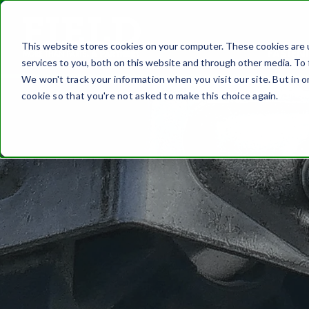
This website stores cookies on your computer. These cookies are 
FASTEN
services to you, both on this website and through other media. To 
We won't track your information when you visit our site. But in o
cookie so that you're not asked to make this choice again.