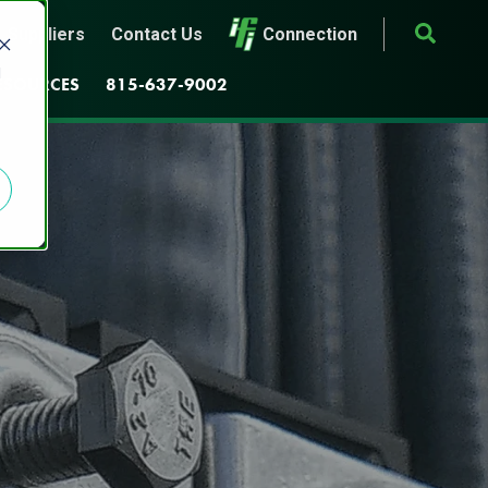
Suppliers
Contact Us
Connection
d
ESOURCES
815-637-9002