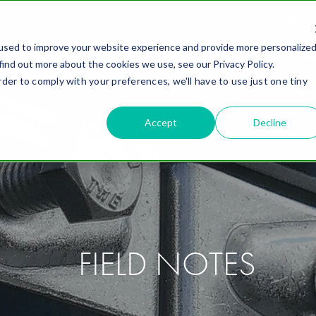
Careers
used to improve your website experience and provide more personalize
ING SOLUTIONS
INDUSTRIES
WHY FIELD
ABOUT
R
find out more about the cookies we use, see our Privacy Policy.
rder to comply with your preferences, we'll have to use just one tiny
Accept
Decline
FIELD NOTES