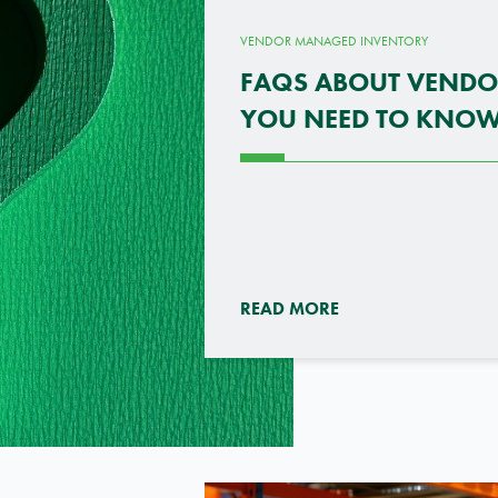
VENDOR MANAGED INVENTORY
FAQS ABOUT VEND
YOU NEED TO KNO
READ MORE