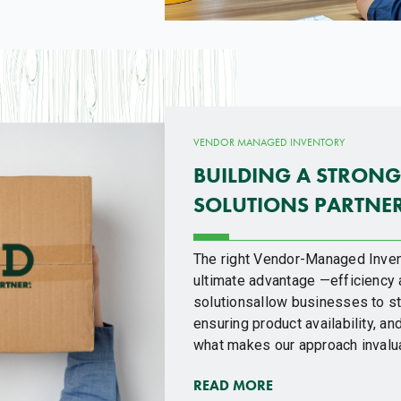
VENDOR MANAGED INVENTORY
BUILDING A STRONG
SOLUTIONS PARTNE
The right Vendor-Managed Inven
ultimate advantage —efficiency 
solutionsallow businesses to st
ensuring product availability, 
what makes our approach invalu
READ MORE