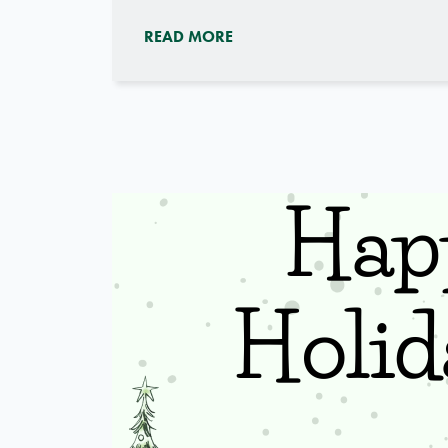
READ MORE