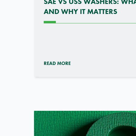
SAE VS USS WASHERS: WHA
AND WHY IT MATTERS
READ MORE