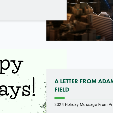
A LETTER FROM ADA
FIELD
2024 Holiday Message From Pr