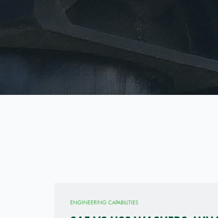
ENGINEERING CAPABILITIES