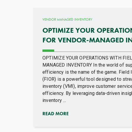
VENDOR MANAGED INVENTORY
OPTIMIZE YOUR OPERATION
FOR VENDOR-MANAGED I
OPTIMIZE YOUR OPERATIONS WITH FIEL
MANAGED INVENTORY In the world of sup
efficiency is the name of the game. Field
(FIOR) is a powerful tool designed to st
inventory (VMI), improve customer service
efficiency. By leveraging data-driven ins
inventory ...
READ MORE