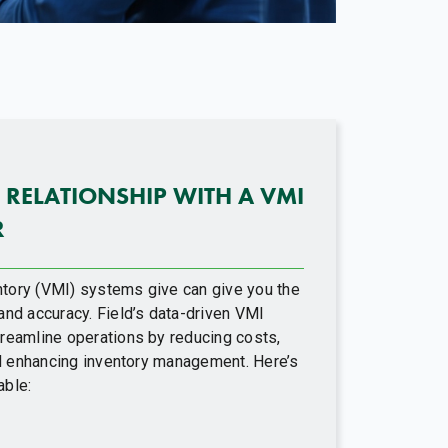
 RELATIONSHIP WITH A VMI
R
tory (VMI) systems give can give you the
and accuracy. Field’s data-driven VMI
reamline operations by reducing costs,
and enhancing inventory management. Here’s
able: