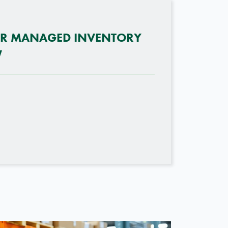
OR MANAGED INVENTORY
W