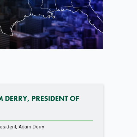
M DERRY, PRESIDENT OF
esident, Adam Derry