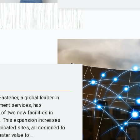
stener, a global leader in
ment services, has
of two new facilities in
a. This expansion increases
 located sites, all designed to
ter value to ...