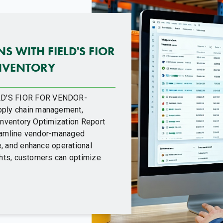
S WITH FIELD'S FIOR
NVENTORY
D'S FIOR FOR VENDOR-
ply chain management,
 Inventory Optimization Report
reamline vendor-managed
, and enhance operational
ights, customers can optimize