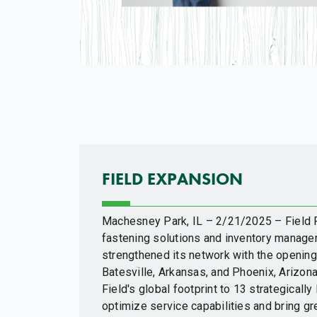
FIELD EXPANSION
Machesney Park, IL – 2/21/2025 – Field Fa
fastening solutions and inventory manage
strengthened its network with the opening 
Batesville, Arkansas, and Phoenix, Arizon
Field's global footprint to 13 strategically
optimize service capabilities and bring grea