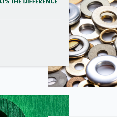
T'S THE DIFFERENCE