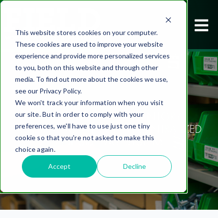
This website stores cookies on your computer.
These cookies are used to improve your website
experience and provide more personalized services
to you, both on this website and through other
media. To find out more about the cookies we use,
see our Privacy Policy.
We won't track your information when you visit
TRANSFORMING INVENTORY
our site. But in order to comply with your
MANAGEMENT WITH A CENTRALIZED
preferences, we'll have to use just one tiny
cookie so that you're not asked to make this
LINE SIDE VMI SYSTEM
choice again.
Accept
Decline