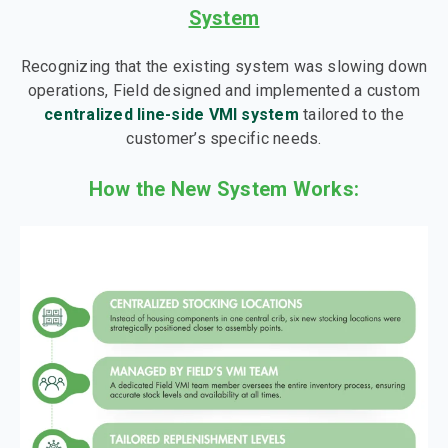
System
Recognizing that the existing system was slowing down
operations, Field designed and implemented a custom
centralized line-side VMI system
tailored to the
customer’s specific needs.
How the New System Works: