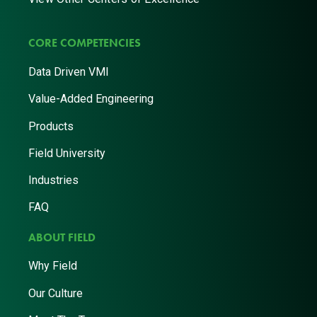
CORE COMPETENCIES
Data Driven VMI
Value-Added Engineering
Products
Field University
Industries
FAQ
ABOUT FIELD
Why Field
Our Culture