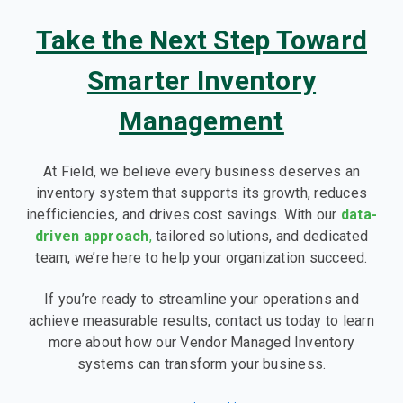
Take the Next Step Toward
Smarter Inventory
Management
At Field, we believe every business deserves an
inventory system that supports its growth, reduces
inefficiencies, and drives cost savings. With our
data-
driven approach
,
tailored solutions, and dedicated
team, we’re here to help your organization succeed.
If you’re ready to streamline your operations and
achieve measurable results, contact us today to learn
more about how our Vendor Managed Inventory
systems can transform your business.