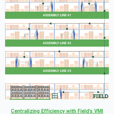
Centralizing Efficiency with Field's VMI