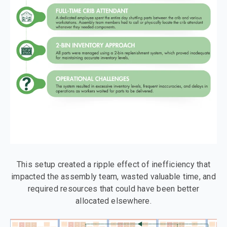
This setup created a ripple effect of inefficiency that
impacted the assembly team, wasted valuable time, and
required resources that could have been better
allocated elsewhere.