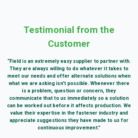
Testimonial from the
Customer
“Field is an extremely easy supplier to partner with.
They are always willing to do whatever it takes to
meet our needs and offer alternate solutions when
what we are asking isn’t possible. Whenever there
is a problem, question or concern, they
communicate that to us immediately so a solution
can be worked out before it affects production. We
value their expertise in the fastener industry and
appreciate suggestions they have made to us for
continuous improvement.”