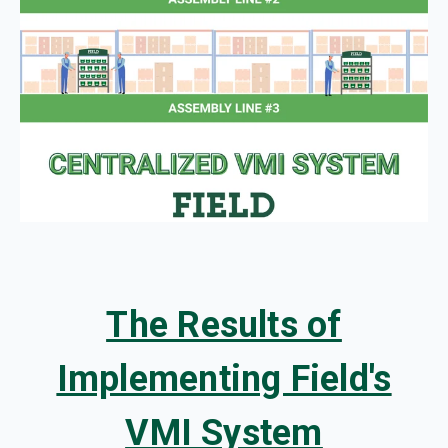
The Results of
Implementing Field's
VMI System