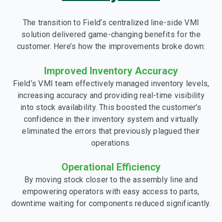
The transition to Field’s centralized line-side VMI
solution delivered game-changing benefits for the
customer. Here’s how the improvements broke down:
Improved Inventory Accuracy
Field’s VMI team effectively managed inventory levels,
increasing accuracy and providing real-time visibility
into stock availability. This boosted the customer’s
confidence in their inventory system and virtually
eliminated the errors that previously plagued their
operations.
Operational Efficiency
By moving stock closer to the assembly line and
empowering operators with easy access to parts,
downtime waiting for components reduced significantly.