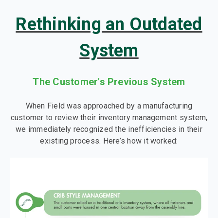
Rethinking an Outdated
System
The Customer's Previous System
When Field was approached by a manufacturing
customer to review their inventory management system,
we immediately recognized the inefficiencies in their
existing process. Here’s how it worked: