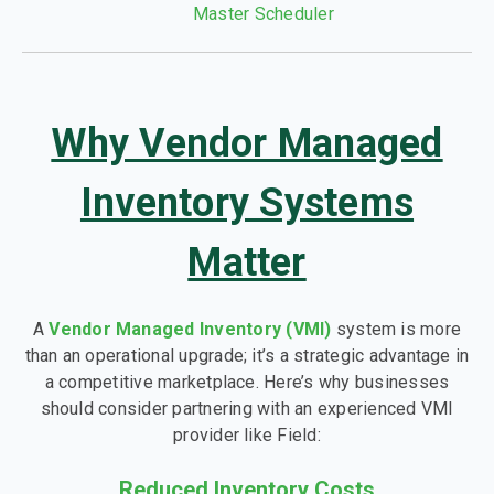
Master Scheduler
Why Vendor Managed
Inventory Systems
Matter
A
Vendor Managed Inventory (VMI)
system is more
than an operational upgrade; it’s a strategic advantage in
a competitive marketplace. Here’s why businesses
should consider partnering with an experienced VMI
provider like Field:
Reduced Inventory Costs