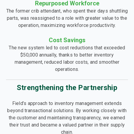
Repurposed Workforce
The former crib attendant, who spent their days shuttling
parts, was reassigned to a role with greater value to the
operation, maximizing workforce productivity.
Cost Savings
The new system led to cost reductions that exceeded
$50,000 annually, thanks to better inventory
management, reduced labor costs, and smoother
operations.
Strengthening the Partnership
Field’s approach to inventory management extends
beyond transactional solutions. By working closely with
the customer and maintaining transparency, we earned
their trust and became a valued partner in their supply
chain.