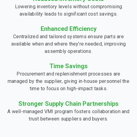
Lowering inventory levels without compromising
availability leads to significant cost savings.
Enhanced Efficiency
Centralized and tailored systems ensure parts are
available when and where they’re needed, improving
assembly operations.
Time Savings
Procurement and replenishment processes are
managed by the supplier, giving in-house personnel the
time to focus on high-impact tasks.
Stronger Supply Chain Partnerships
A well-managed VMI program fosters collaboration and
trust between suppliers and buyers.