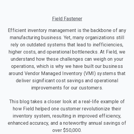
Field Fastener
Efficient inventory management is the backbone of any
manufacturing business. Yet, many organizations still
rely on outdated systems that lead to inefficiencies,
higher costs, and operational bottlenecks. At Field, we
understand how these challenges can weigh on your
operations, which is why we have built our business
around Vendor Managed Inventory (VMI) systems that
deliver significant cost savings and operational
improvements for our customers.
This blog takes a closer look at a real-life example of
how Field helped one customer revolutionize their
inventory system, resulting in improved efficiency,
enhanced accuracy, and a noteworthy annual savings of
over $50,000.