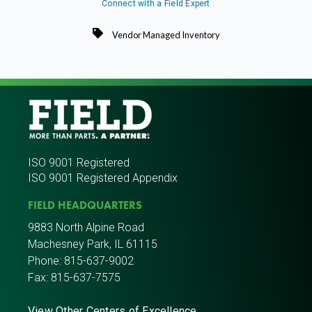
Connect with a Field Expert
Vendor Managed Inventory
ISO 9001 Registered
ISO 9001 Registered Appendix
FIELD HEADQUARTERS
9883 North Alpine Road
Machesney Park, IL 61115
Phone:
815-637-9002
Fax: 815-637-7575
View Other Centers of Excellence