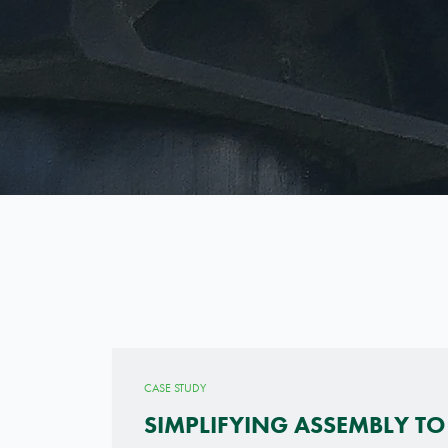
CASE STUDY
SIMPLIFYING ASSEMBLY TO 