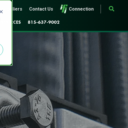
Suppliers
Contact Us
Connection
d
ESOURCES
815-637-9002