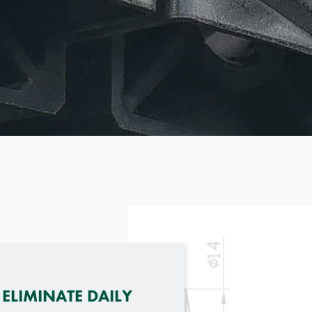
ELIMINATE DAILY