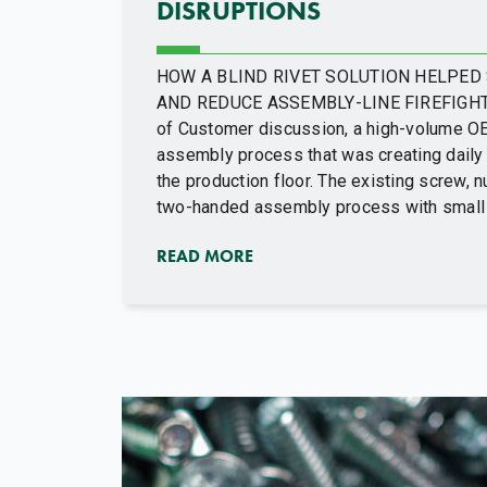
DISRUPTIONS
HOW A BLIND RIVET SOLUTION HELPE
AND REDUCE ASSEMBLY-LINE FIREFIGHTIN
of Customer discussion, a high-volume O
assembly process that was creating daily 
the production floor. The existing screw, 
two-handed assembly process with small 
READ MORE