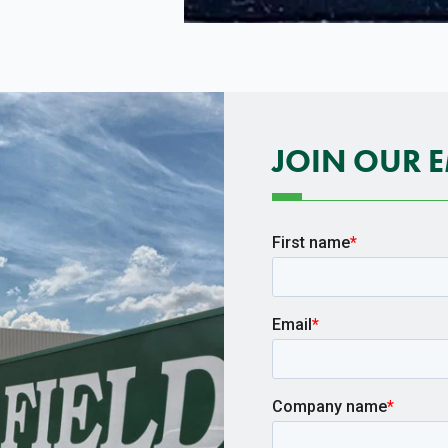
JOIN OUR E