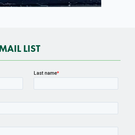
MAIL LIST