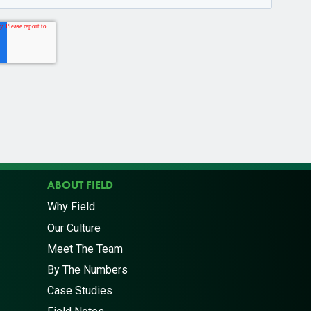
ABOUT FIELD
Why Field
Our Culture
Meet The Team
By The Numbers
Case Studies