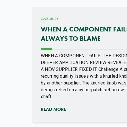
CASE STUDY
WHEN A COMPONENT FAILS,
ALWAYS TO BLAME
WHEN A COMPONENT FAILS, THE DESIGN
DEEPER APPLICATION REVIEW REVEALE
A NEW SUPPLIER FIXED IT Challenge A c
recurring quality issues with a knurled k
by another supplier. The knurled knob was 
design relied on a nylon-patch set screw 
shaft. ...
READ MORE