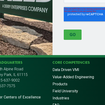
EADQUARTERS
CORE COMPETENCIES
th Alpine Road
Data Driven VMI
y Park, IL 61115
Value-Added Engineering
15-637-9002
Products
-637-7575
Field University
er Centers of Excellence
Industries