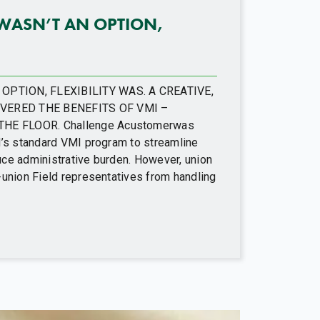
WASN’T AN OPTION,
PTION, FLEXIBILITY WAS. A CREATIVE,
VERED THE BENEFITS OF VMI –
HE FLOOR. Challenge Acustomerwas
d’s standard VMI program to streamline
ce administrative burden. However, union
-union Field representatives from handling