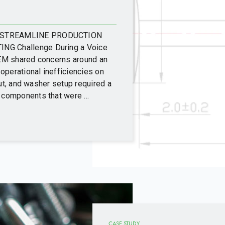
D STREAMLINE PRODUCTION
G Challenge During a Voice
EM shared concerns around an
operational inefficiencies on
nut, and washer setup required a
components that were ...
CASE STUDY