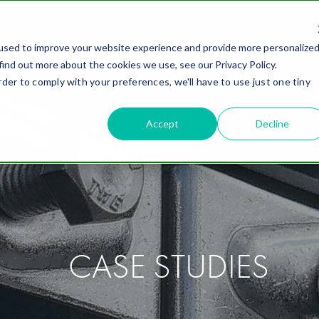
Careers
used to improve your website experience and provide more personalize
ING SOLUTIONS
INDUSTRIES
WHY FIELD
ABOUT
R
find out more about the cookies we use, see our Privacy Policy.
rder to comply with your preferences, we'll have to use just one tiny
Accept
Decline
CASE STUDIES