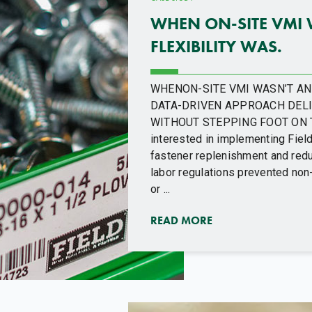
WHEN ON-SITE VMI 
FLEXIBILITY WAS.
WHENON-SITE VMI WASN’T AN O
DATA-DRIVEN APPROACH DELI
WITHOUT STEPPING FOOT ON T
interested in implementing Fiel
fastener replenishment and redu
labor regulations prevented non
or ...
READ MORE