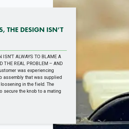
 THE DESIGN ISN’T
 ISN’T ALWAYS TO BLAME A
D THE REAL PROBLEM – AND
ustomer was experiencing
nob assembly that was supplied
loosening in the field. The
to secure the knob to a mating