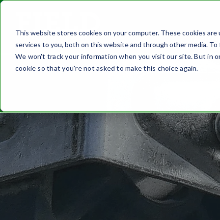
This website stores cookies on your computer. These cookies are 
FASTEN
services to you, both on this website and through other media. To 
We won't track your information when you visit our site. But in o
cookie so that you're not asked to make this choice again.