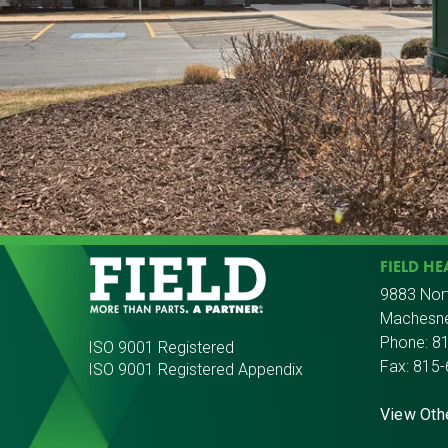
FIELD H
9883 Nor
Machesne
Phone:
8
ISO 9001 Registered
Fax: 815
ISO 9001 Registered Appendix
View Oth