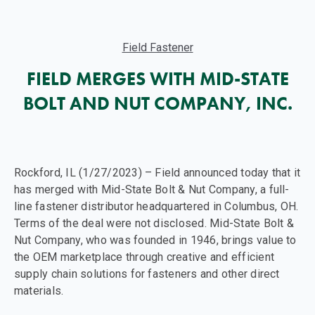
Field Fastener
FIELD MERGES WITH MID-STATE
BOLT AND NUT COMPANY, INC.
Rockford, IL (1/27/2023) – Field announced today that it
has merged with Mid-State Bolt & Nut Company, a full-
line fastener distributor headquartered in Columbus, OH.
Terms of the deal were not disclosed. Mid-State Bolt &
Nut Company, who was founded in 1946, brings value to
the OEM marketplace through creative and efficient
supply chain solutions for fasteners and other direct
materials.