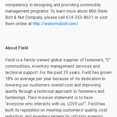
competency in designing and providing commodity
management programs. To learn more about Mid-State
Bolt & Nut Company, please call 614-253-8631 or visit
them online at
http://www.msbolt.com/
About Field
Field is a family-owned global supplier of fasteners, "C"
commodities, inventory management services and
technical support. For the past 33 years, Field has grown
18% on average per year because of its dedication to
lowering our customers overall cost and improving
quality through a technical approach to fasteners and
fastenings. Their mission statement is to have
“everyone who interacts with us, LOVE us!”. Field has
built its reputation on meeting customers' quality, cost
reduction, and inventory targets by utilizing superior