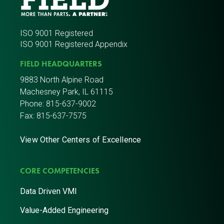
ISO 9001 Registered
ISO 9001 Registered Appendix
FIELD HEADQUARTERS
9883 North Alpine Road
Machesney Park, IL 61115
Phone:
815-637-9002
Fax: 815-637-7575
View Other Centers of Excellence
CORE COMPETENCIES
Data Driven VMI
Value-Added Engineering