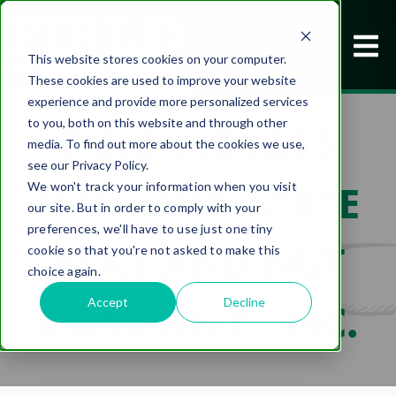
This website stores cookies on your computer.
These cookies are used to improve your website
experience and provide more personalized services
to you, both on this website and through other
FIELD MERGES
media. To find out more about the cookies we use,
see our Privacy Policy.
WITH MID-STATE
We won't track your information when you visit
our site. But in order to comply with your
preferences, we'll have to use just one tiny
BOLT AND NUT
cookie so that you're not asked to make this
choice again.
Accept
Decline
COMPANY, INC.