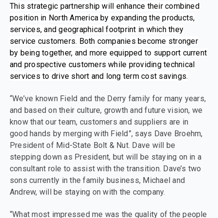
This strategic partnership will enhance their combined
position in North America by expanding the products,
services, and geographical footprint in which they
service customers. Both companies become stronger
by being together, and more equipped to support current
and prospective customers while providing technical
services to drive short and long term cost savings.
“We’ve known Field and the Derry family for many years,
and based on their culture, growth and future vision, we
know that our team, customers and suppliers are in
good hands by merging with Field”, says Dave Broehm,
President of Mid-State Bolt & Nut. Dave will be
stepping down as President, but will be staying on in a
consultant role to assist with the transition. Dave’s two
sons currently in the family business, Michael and
Andrew, will be staying on with the company.
“What most impressed me was the quality of the people