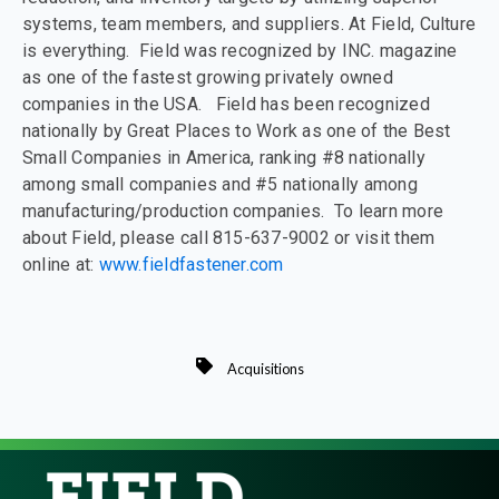
systems, team members, and suppliers. At Field, Culture
is everything. Field was recognized by INC. magazine
as one of the fastest growing privately owned
companies in the USA. Field has been recognized
nationally by Great Places to Work as one of the Best
Small Companies in America, ranking #8 nationally
among small companies and #5 nationally among
manufacturing/production companies. To learn more
about Field, please call 815-637-9002 or visit them
online at:
www.fieldfastener.com
Acquisitions