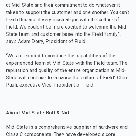
at Mid-State and their commitment to do whatever it
takes to support the customer and one another. You can’t
teach this and it very much aligns with the culture of
Field. We couldn’t be more excited to welcome the Mid-
State team and customer base into the Field family”,
says Adam Derry, President of Field.
“We are excited to combine the capabilities of the
experienced team at Mid-State with the Field team. The
reputation and quality of the entire organization at Mid-
State will continue to enhance the culture of Field” Chris
Pauli, executive Vice-President of Field.
About Mid-State Bolt & Nut
Mid-State is a comprehensive supplier of hardware and
Class C components. They have developed a core