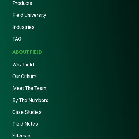
Products
Field University
Industries
FAQ
ABOUT FIELD
Why Field
Our Culture
Meet The Team
By The Numbers
Case Studies
Field Notes
Sitemap