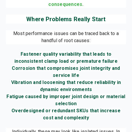
consequences.
Where Problems Really Start
Most performance issues can be traced back to a
handful of root causes:
Fastener quality variability that leads to
inconsistent clamp load or premature failure
Corrosion that compromises joint integrity and
service life
Vibration and loosening that reduce reliability in
dynamic environments
Fatigue caused by improper joint design or material
selection
Overdesigned or redundant SKUs that increase
cost and complexity
Individually, these may look like isolated issues. In