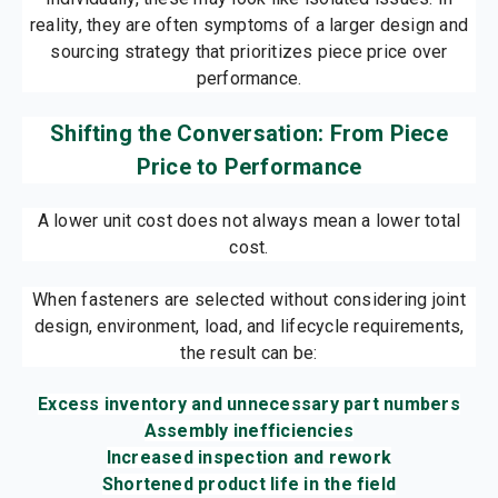
reality, they are often symptoms of a larger design and
sourcing strategy that prioritizes piece price over
performance.
Shifting the Conversation: From Piece
Price to Performance
A lower unit cost does not always mean a lower total
cost.
When fasteners are selected without considering joint
design, environment, load, and lifecycle requirements,
the result can be:
Excess inventory and unnecessary part numbers
Assembly inefficiencies
Increased inspection and rework
Shortened product life in the field