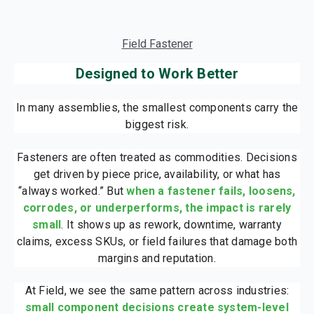
Field Fastener
Designed to Work Better
In many assemblies, the smallest components carry the
biggest risk.
Fasteners are often treated as commodities. Decisions
get driven by piece price, availability, or what has
“always worked.” But
when a fastener fails, loosens,
corrodes, or underperforms, the impact is rarely
small
. It shows up as rework, downtime, warranty
claims, excess SKUs, or field failures that damage both
margins and reputation.
At Field, we see the same pattern across industries:
small component decisions create system-level