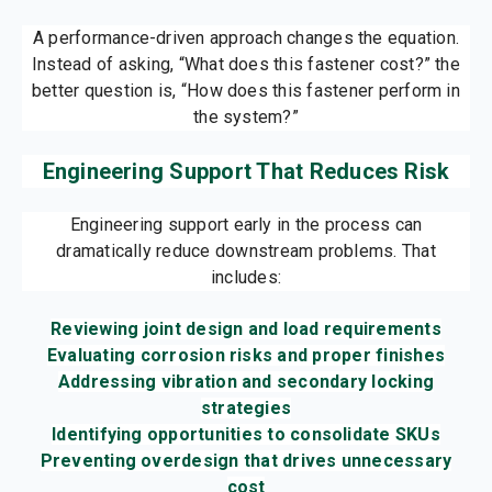
A performance-driven approach changes the equation.
Instead of asking, “What does this fastener cost?” the
better question is, “How does this fastener perform in
the system?”
Engineering Support That Reduces Risk
Engineering support early in the process can
dramatically reduce downstream problems. That
includes:
Reviewing joint design and load requirements
Evaluating corrosion risks and proper finishes
Addressing vibration and secondary locking
strategies
Identifying opportunities to consolidate SKUs
Preventing overdesign that drives unnecessary
cost