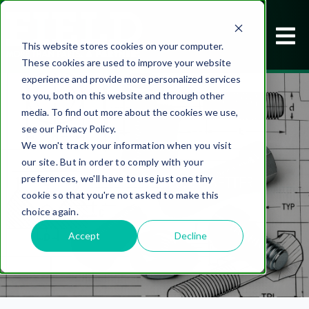
This website stores cookies on your computer.
These cookies are used to improve your website
experience and provide more personalized services
to you, both on this website and through other
media. To find out more about the cookies we use,
see our Privacy Policy.
We won't track your information when you visit
our site. But in order to comply with your
DESIGNED TO WORK BETTER
preferences, we'll have to use just one tiny
cookie so that you're not asked to make this
choice again.
Accept
Decline