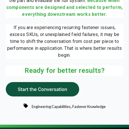
the part and evaluate the full system.
Because when
components are designed and selected to perform,
everything downstream works better.
If you are experiencing recurring fastener issues,
excess SKUs, or unexplained field failures, it may be
time to shift the conversation from cost per piece to
performance in application. That is where better results
begin.
Ready for better results?
,
Engineering Capabilities
Fastener Knowledge