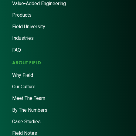
Value-Added Engineering
Products
Field University
Industries
FAQ
ABOUT FIELD
Why Field
Our Culture
Meet The Team
By The Numbers
Case Studies
Field Notes