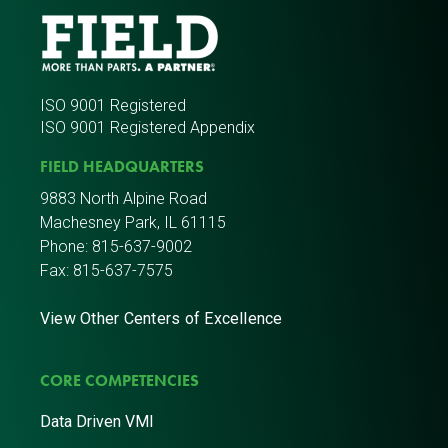
ISO 9001 Registered
ISO 9001 Registered Appendix
FIELD HEADQUARTERS
9883 North Alpine Road
Machesney Park, IL 61115
Phone:
815-637-9002
Fax: 815-637-7575
View Other Centers of Excellence
CORE COMPETENCIES
Data Driven VMI