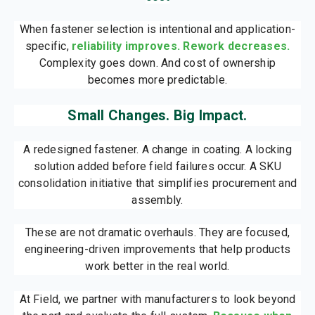
When fastener selection is intentional and application-
specific,
reliability improves. Rework decreases.
Complexity goes down. And cost of ownership
becomes more predictable.
Small Changes. Big Impact.
A redesigned fastener. A change in coating. A locking
solution added before field failures occur. A SKU
consolidation initiative that simplifies procurement and
assembly.
These are not dramatic overhauls. They are focused,
engineering-driven improvements that help products
work better in the real world.
At Field, we partner with manufacturers to look beyond